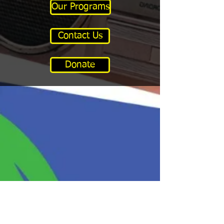
Our Programs
Contact Us
Donate
Program Hours