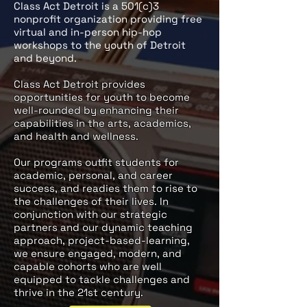
Class Act Detroit is a 501(c)3
nonprofit organization providing free
virtual and in-person hip-hop
workshops to the youth of Detroit
and beyond.
​Class Act Detroit provides
opportunities for youth to become
well-rounded by enhancing their
capabilities in the arts, academics,
and health and wellness.
Our programs outfit students for
academic, personal, and career
success, and readies them to rise to
the challenges of their lives. In
conjunction with our strategic
partners and our dynamic teaching
approach, project-based-learning,
we ensure engaged, modern, and
capable cohorts who are well
equipped to tackle challenges and
thrive in the 21st century.