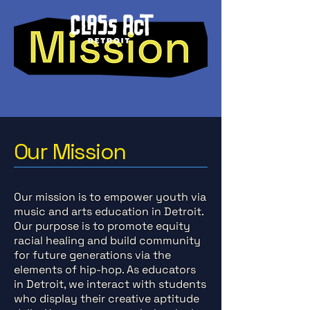
Our Mission
Our mission is to empower youth via
music and arts education in Detroit.
Our purpose is to promote equity
racial healing and build community
for future generations via the
elements of hip-hop. As educators
in Detroit, we interact with students
who display their creative aptitude