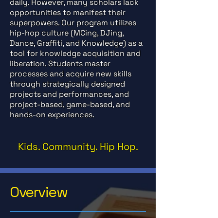
daily. However, many scholars lack
opportunities to manifest their
superpowers. Our program utilizes
hip-hop culture (MCing, DJing,
Dance, Graffiti, and Knowledge) as a
tool for knowledge acquisition and
liberation. Students master
processes and acquire new skills
through strategically designed
projects and performances, and
project-based, game-based, and
hands-on experiences.
Kids. Community. Hip Hop.
Overview